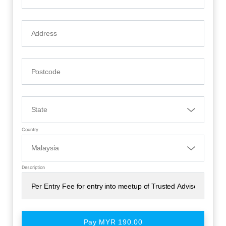
Country
Description
Pay MYR 190.00