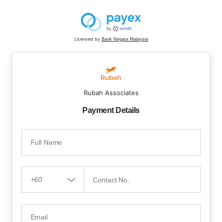
Licensed by
Bank Negara Malaysia
Rubah Associates
Payment Details