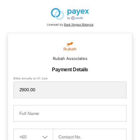
Licensed by
Bank Negara Malaysia
Rubah Associates
Payment Details
Billed annually on 01 June