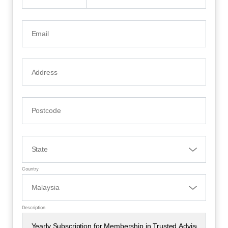
Country
Description