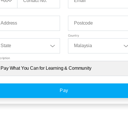
Country
cription
Pay