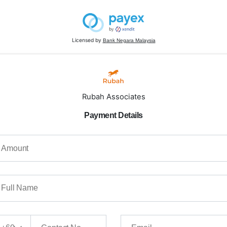
Licensed by
Bank Negara Malaysia
Rubah Associates
Payment Details